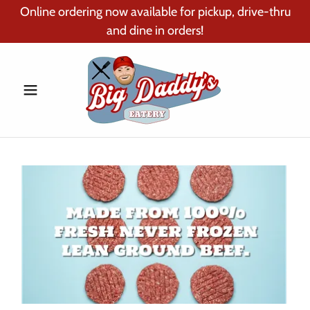
Online ordering now available for pickup, drive-thru
and dine in orders!