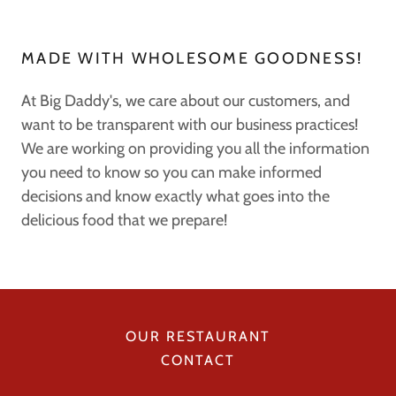
MADE WITH WHOLESOME GOODNESS!
At Big Daddy's, we care about our customers, and
want to be transparent with our business practices!
We are working on providing you all the information
you need to know so you can make informed
decisions and know exactly what goes into the
delicious food that we prepare!
OUR RESTAURANT
CONTACT